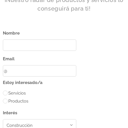
¡Nuestro radar de productos y servicios lo
conseguirá para ti!
Nombre
Email
Estoy interesado/a
Servicios
Productos
Interés