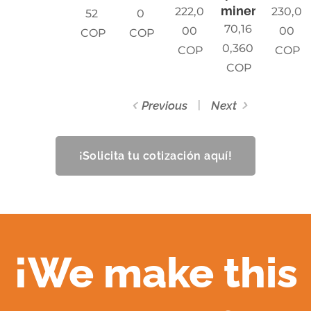
mineria
222,0
230,0
52
0
70,16
00
00
COP
COP
0,360
COP
COP
COP
Previous
Next
¡Solicita tu cotización aquí!
¡We make this