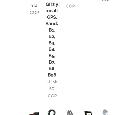
GHz y
412
COP
localizador
COP
GPS,
Bandas
B1,
B2,
B3,
B4,
B5,
B7,
B8,
B28
1,117,6
50
COP