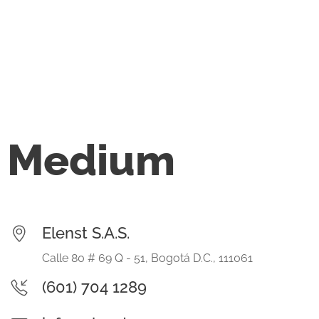
Medium
Elenst S.A.S.
Calle 80 # 69 Q - 51, Bogotá D.C., 111061
(601) 704 1289