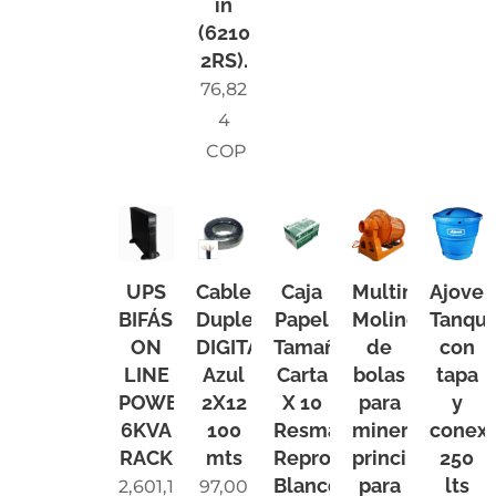
in
(6210
2RS).
76,82
4
COP
UPS
Cable
Caja
Multimarca
Ajover
BIFÁSICA
Duplex
Papel
Molino
Tanqu
ON
DIGITAL
Tamaño
de
con
LINE
Azul
Carta
bolas
tapa
POWEST
2X12
X 10
para
y
6KVA
100
Resmas
minerales
conexi
RACK
mts
Reprograf
principalment
250
Blanco
para
lts
2,601,1
97,00