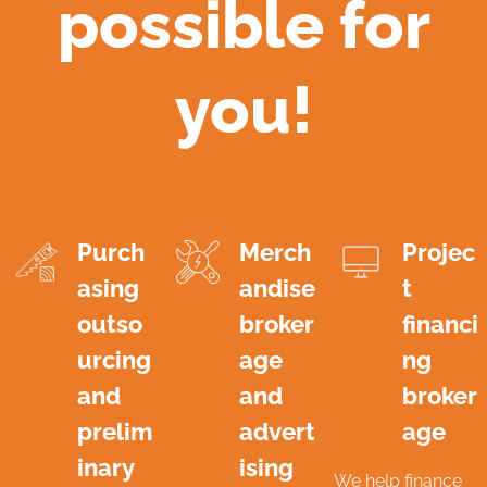
possible for
you!
Purch
Merch
Projec
asing
andise
t
outso
broker
financi
urcing
age
ng
and
and
broker
prelim
advert
age
inary
ising
We help finance