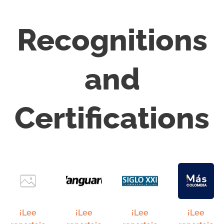
Recognitions
and
Certifications
¡Lee
¡Lee
¡Lee
¡Lee