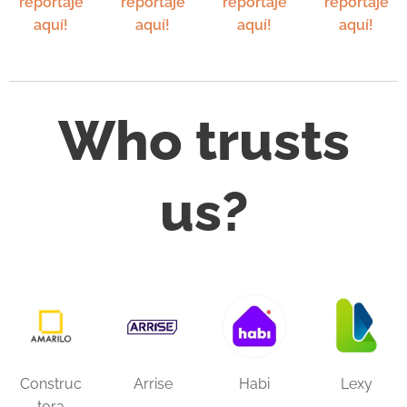
reportaje
reportaje
reportaje
reportaje
aquí!
aquí!
aquí!
aquí!
Who trusts
us?
Construc
Arrise
Habi
Lexy
tora