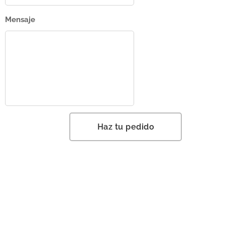
Mensaje
Haz tu pedido