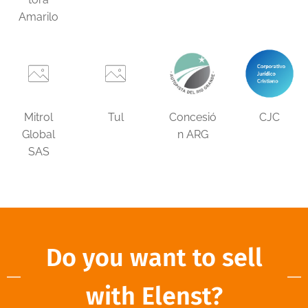
Amarilo
Mitrol
Tul
Concesió
CJC
Global
n ARG
SAS
Do you want to sell
with Elenst?