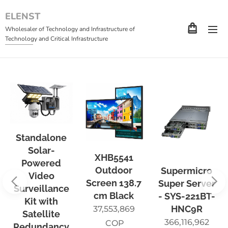
ELENST
Wholesaler of Technology and Infrastructure of
Technology and Critical Infrastructure
Standalone
Solar-
XHB5541
Powered
Outdoor
Supermicro
Video
Screen 138.7
Super Server
Surveillance
cm Black
- SYS-221BT-
Kit with
HNC9R
37,553,869
Satellite
366,116,962
COP
Redundancy