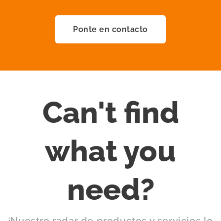
Ponte en contacto
Can't find
what you
need?