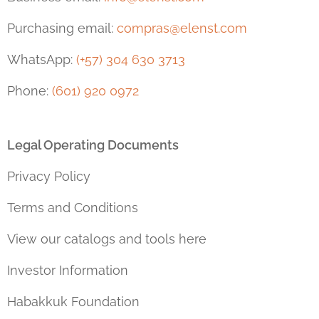
Purchasing email:
compras@elenst.com
WhatsApp:
(+57) 304 630 3713
Phone:
(601) 920 0972
Legal Operating Documents
Privacy Policy
Terms and Conditions
View our catalogs and tools here
Investor Information
Habakkuk Foundation