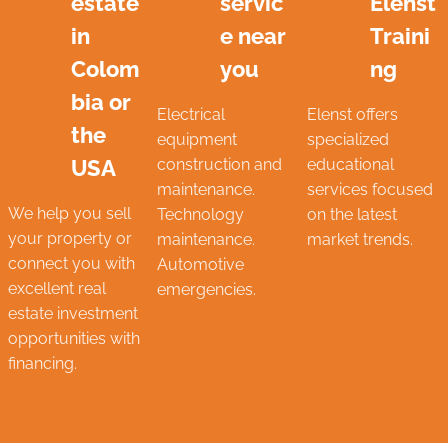
estate
servic
Elenst
in
e near
Traini
Colom
you
ng
bia or
Electrical
Elenst offers
the
equipment
specialized
USA
construction and
educational
maintenance.
services focused
We help you sell
Technology
on the latest
your property or
maintenance.
market trends.
connect you with
Automotive
excellent real
emergencies.
estate investment
opportunities with
financing.