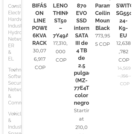
BIFÁSICA
LENOVO
870
Paramount
SWITC
Construction,
Electrical,
ON
THINKSERVER
EVO
Ceiling
SG550
Hardware,
LINE
ST50
SSD
Mount
24-
Industry,
POWEST
–
interno
Black
K9-
Hydrosanitary
6KVA
7Y49A041LA
SATA
EU
773,95
Network,
RACK
III de
17,310,
12,638
5
COP
ER
4 TB
30,07
000
,782
&
de
EL
6,917
COP
COP
2.5
COP
14,569
Technology,
pulgadas
,156
Software,
(MZ-
Security
COP
77E4T0B/AM),
Networks
color
&
negro
Communications
Starting
Vehicle
at
&
Industrial
210,0
Spare