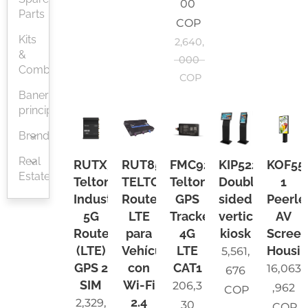
00
Parts
COP
Kits
2,640,
&
000
Combos
COP
Baner
principal
Brands
Real
RUTX50
RUT850
FMC920
KIP522
KOF55
Estate
Teltonika
TELTONIKA
Teltonika
Double-
1
Industrial
Router
GPS
sided
Peerle
5G
LTE
Tracker
vertical
AV
Router,
para
4G
kiosk
Scree
(LTE)
Vehículos,
LTE
Housi
5,561,
GPS 2
con
CAT1
16,063
676
SIM
Wi-Fi
206,3
,962
COP
2.4
2,329,
30
COP