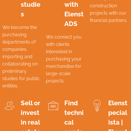
studie
with
construction
s
Elenst
projects with our
financial partners.
ADS
We become the
purchasing
We connect you
departments of
with clients
companies,
interested in
importing and
purchasing your
collaborating on
merchandise for
preliminary
large-scale
studies for public
projects.
entities.
Sell ​​or
Find
Elenst
invest
techni
pecial
in real
cal
ista |