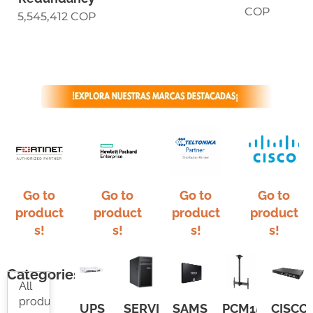
COP
5,545,412
COP
Go to
Go to
Go to
Go to
product
product
product
product
s!
s!
s!
s!
Categories
All
products
UPS
SERVIDOR
SAMSUNG
PCM150
CISCO