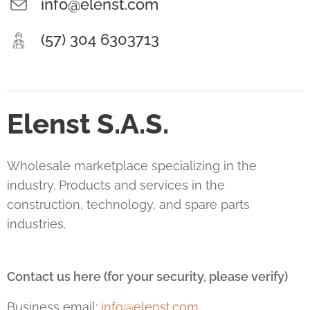
info@elenst.com
(57) 304 6303713
Elenst S.A.S.
Wholesale marketplace specializing in the
industry. Products and services in the
construction, technology, and spare parts
industries.
Contact us here (for your security, please verify)
Business email:
info@elenst.com