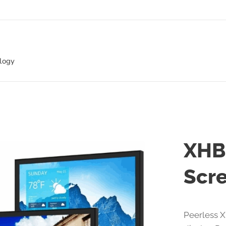
ology
XHB
Scre
Peerless X