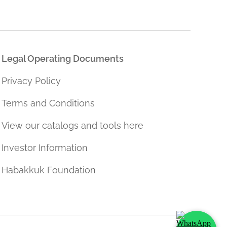
Legal Operating Documents
Privacy Policy
Terms and Conditions
View our catalogs and tools here
Investor Information
Habakkuk Foundation