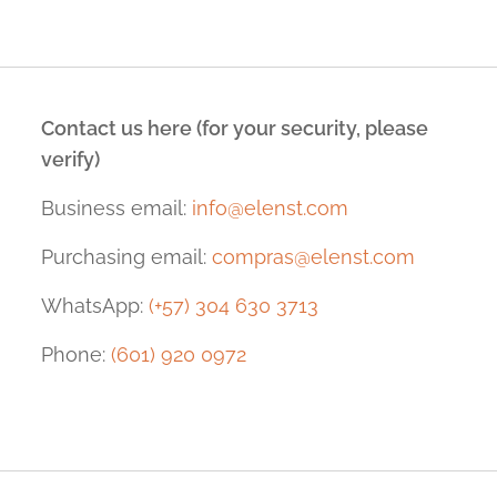
Contact us here (for your security, please
verify)
Business email:
info@elenst.com
Purchasing email:
compras@elenst.com
WhatsApp:
(+57) 304 630 3713
Phone:
(601) 920 0972