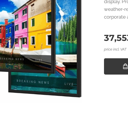
display. P
weather-re
corporate 
37,55
price incl. VAT