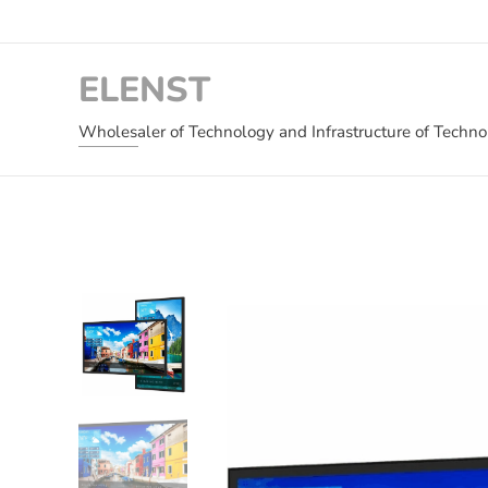
ELENST
Wholesaler of Technology and Infrastructure of Techn
and Critical Infrastructure