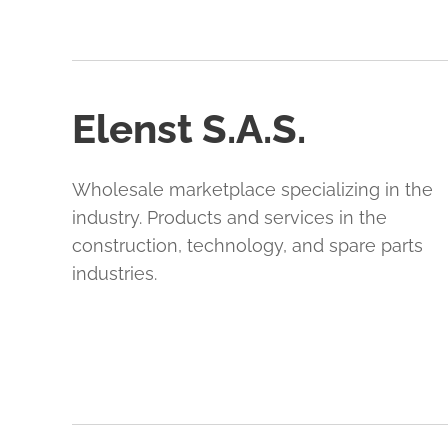
Elenst S.A.S.
Wholesale marketplace specializing in the
industry. Products and services in the
construction, technology, and spare parts
industries.