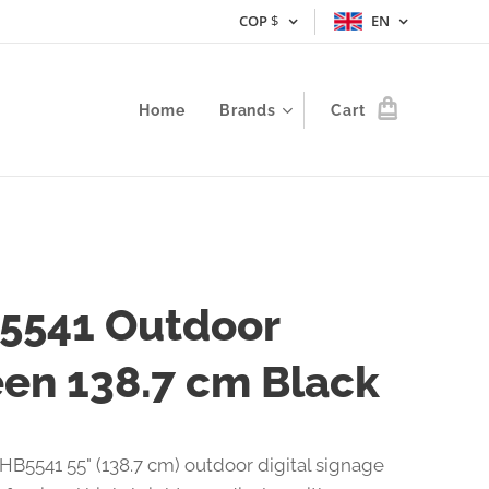
COP
$
EN
Home
Brands
Cart
5541 Outdoor
en 138.7 cm Black
HB5541 55" (138.7 cm) outdoor digital signage