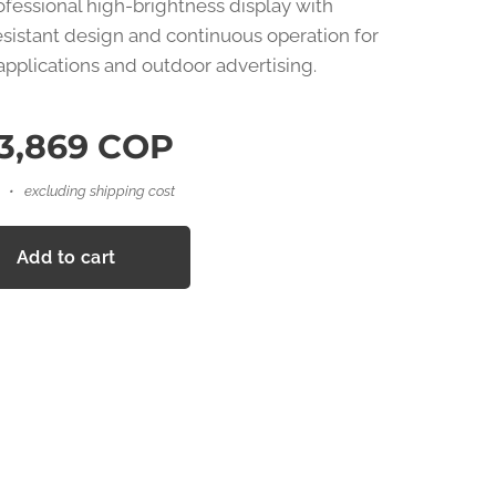
rofessional high-brightness display with
sistant design and continuous operation for
applications and outdoor advertising.
3,869
COP
excluding shipping cost
Add to cart