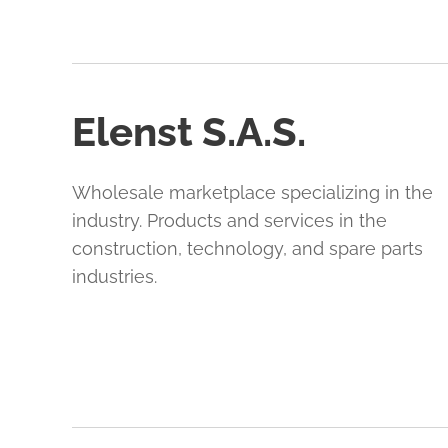
Elenst S.A.S.
Wholesale marketplace specializing in the
industry. Products and services in the
construction, technology, and spare parts
industries.