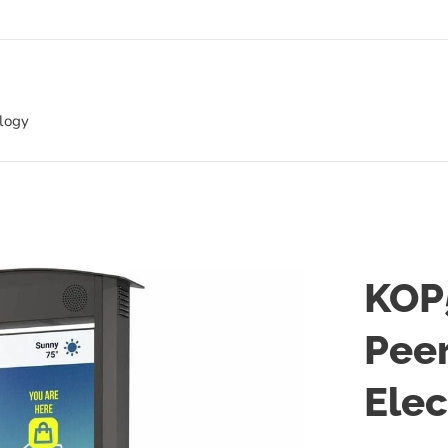
ology
KOP
Pee
Elec