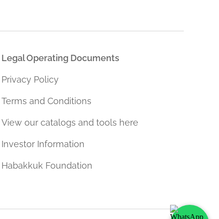
Legal Operating Documents
Privacy Policy
Terms and Conditions
View our catalogs and tools here
Investor Information
Habakkuk Foundation