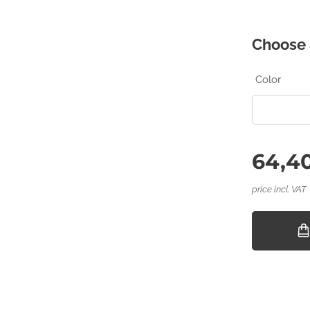
Choose 
Color
64,40
price incl. VAT