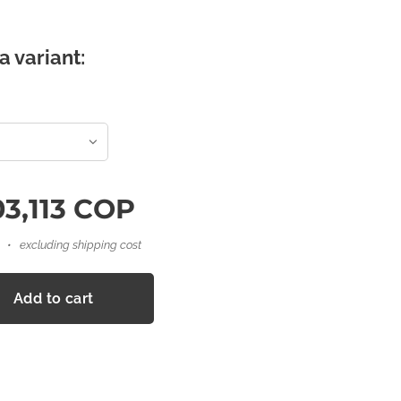
a variant:
3,113
COP
excluding shipping cost
Add to cart