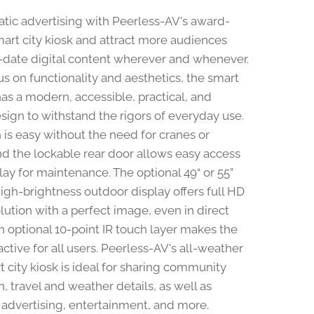
atic advertising with Peerless-AV's award-
art city kiosk and attract more audiences
-date digital content wherever and whenever.
us on functionality and aesthetics, the smart
has a modern, accessible, practical, and
sign to withstand the rigors of everyday use.
n is easy without the need for cranes or
and the lockable rear door allows easy access
lay for maintenance. The optional 49“ or 55”
gh-brightness outdoor display offers full HD
lution with a perfect image, even in direct
An optional 10-point IR touch layer makes the
active for all users. Peerless-AV's all-weather
t city kiosk is ideal for sharing community
, travel and weather details, as well as
, advertising, entertainment, and more.