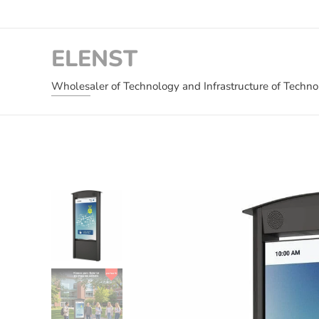
ELENST
Wholesaler of Technology and Infrastructure of Techn
and Critical Infrastructure