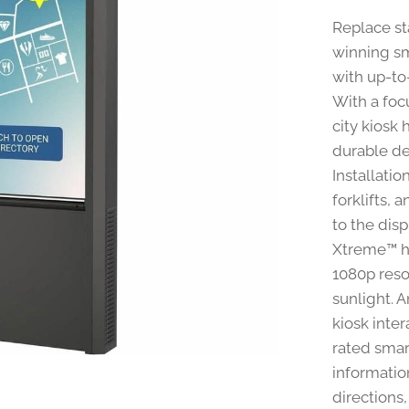
Replace st
winning sm
with up-to
With a foc
city kiosk 
durable de
Installatio
forklifts, 
to the disp
Xtreme™ hi
1080p reso
sunlight. 
kiosk inter
rated smar
information
directions