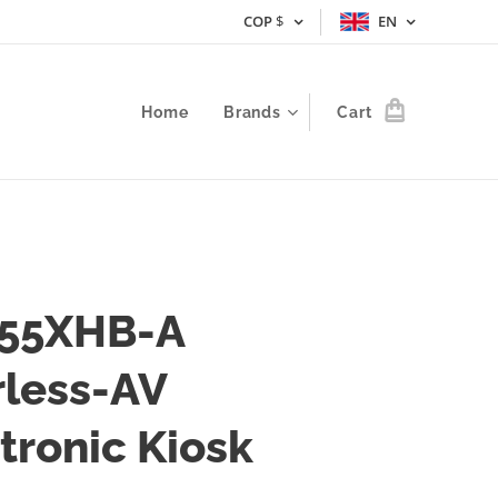
COP
$
EN
Home
Brands
Cart
55XHB-A
rless-AV
tronic Kiosk