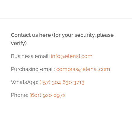
Contact us here (for your security, please
verify)
Business email:
info@elenst.com
Purchasing email:
compras@elenst.com
WhatsApp:
(+57) 304 630 3713
Phone:
(601) 920 0972