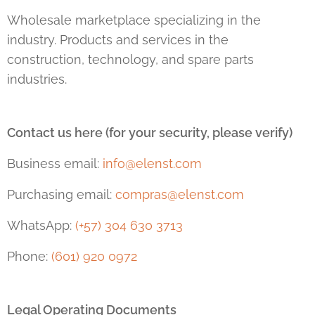
Wholesale marketplace specializing in the
industry. Products and services in the
construction, technology, and spare parts
industries.
Contact us here (for your security, please verify)
Business email:
info@elenst.com
Purchasing email:
compras@elenst.com
WhatsApp:
(+57) 304 630 3713
Phone:
(601) 920 0972
Legal Operating Documents