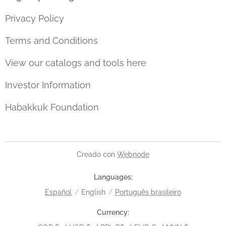
Privacy Policy
Terms and Conditions
View our catalogs and tools here
Investor Information
Habakkuk Foundation
Creado con
Webnode
Languages
Español
English
Português brasileiro
Currency