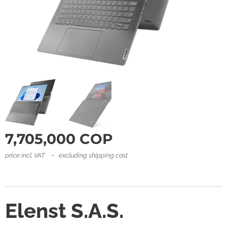
7,705,000
COP
price incl. VAT
excluding shipping cost
Elenst S.A.S.