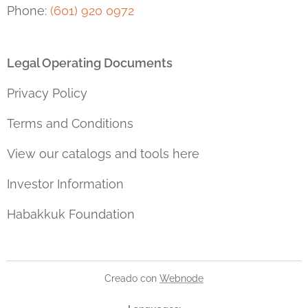
Phone:
(601) 920 0972
Legal Operating Documents
Privacy Policy
Terms and Conditions
View our catalogs and tools here
Investor Information
Habakkuk Foundation
Creado con
Webnode