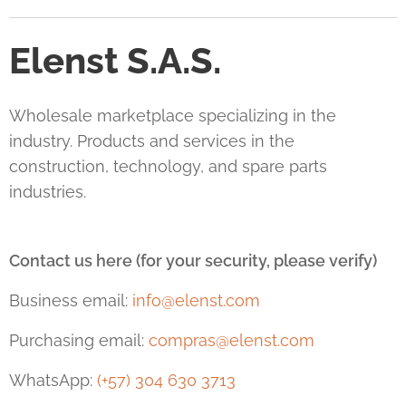
Elenst S.A.S.
Wholesale marketplace specializing in the
industry. Products and services in the
construction, technology, and spare parts
industries.
Contact us here (for your security, please verify)
Business email:
info@elenst.com
Purchasing email:
compras@elenst.com
WhatsApp:
(+57) 304 630 3713