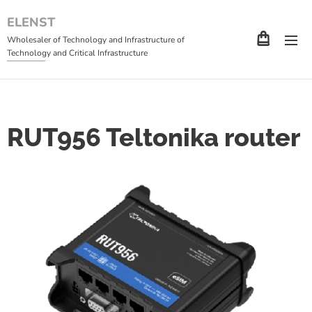
ELENST
Wholesaler of Technology and Infrastructure of
Technology and Critical Infrastructure
RUT956 Teltonika router