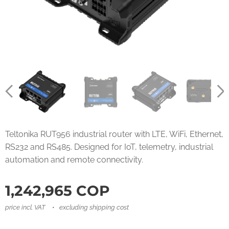
Teltonika RUT956 industrial router with LTE, WiFi, Ethernet,
RS232 and RS485. Designed for IoT, telemetry, industrial
automation and remote connectivity.
1,242,965
COP
price incl. VAT
excluding shipping cost