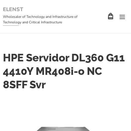
ELENST
Wholesaler of Technology and Infrastructure of
Technology and Critical Infrastructure
HPE Servidor DL360 G11
4410Y MR408i-o NC
8SFF Svr