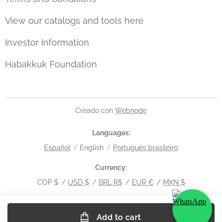
View our catalogs and tools here
Investor Information
Habakkuk Foundation
Creado con
Webnode
Languages
Español
English
Português brasileiro
Currency
COP $
USD $
BRL R$
EUR €
MXN $
Add to cart