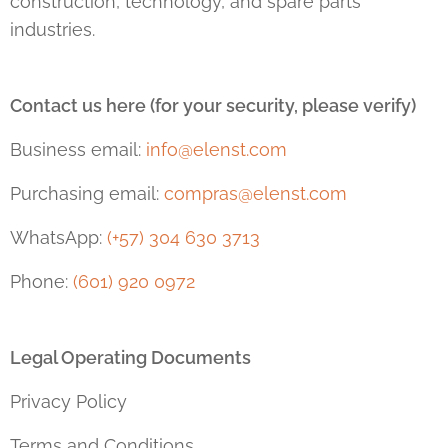
construction, technology, and spare parts
industries.
Contact us here (for your security, please verify)
Business email:
info@elenst.com
Purchasing email:
compras@elenst.com
WhatsApp:
(+57) 304 630 3713
Phone:
(601) 920 0972
Legal Operating Documents
Privacy Policy
Terms and Conditions