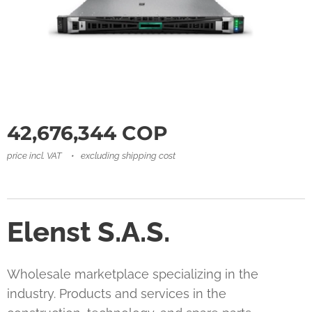
42,676,344
COP
price incl. VAT
excluding shipping cost
Elenst S.A.S.
Wholesale marketplace specializing in the
industry. Products and services in the