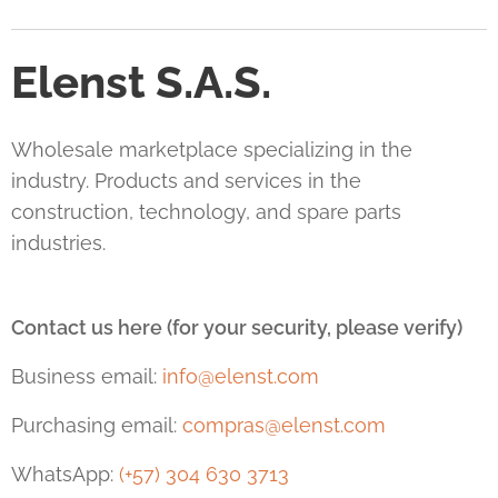
Elenst S.A.S.
Wholesale marketplace specializing in the
industry. Products and services in the
construction, technology, and spare parts
industries.
Contact us here (for your security, please verify)
Business email:
info@elenst.com
Purchasing email:
compras@elenst.com
WhatsApp:
(+57) 304 630 3713