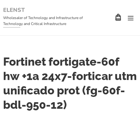
ELENST
Wholesaler of Technology and Infrastructure of
Technology and Critical Infrastructure
Fortinet fortigate-60f
hw +1a 24x7-forticar utm
unificado prot (fg-60f-
bdl-950-12)