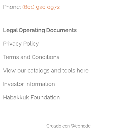
Phone:
(601) 920 0972
Legal Operating Documents
Privacy Policy
Terms and Conditions
View our catalogs and tools here
Investor Information
Habakkuk Foundation
Creado con
Webnode