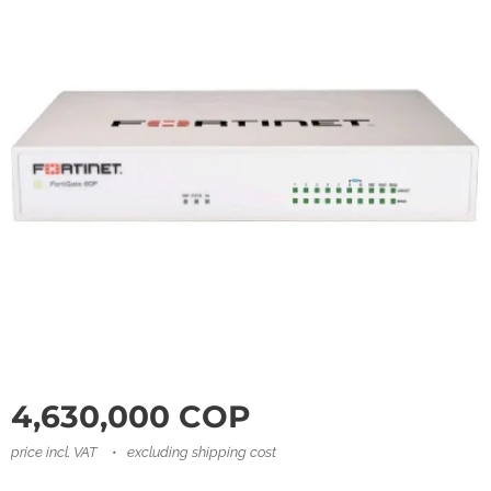
4,630,000
COP
price incl. VAT
excluding shipping cost