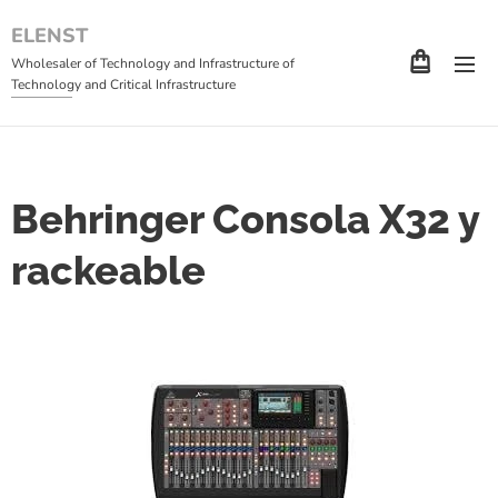
ELENST
Wholesaler of Technology and Infrastructure of
Technology and Critical Infrastructure
Behringer Consola X32 y
rackeable