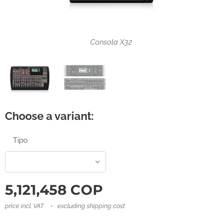
Consola X32 Rack
Consola X32
Choose a variant:
Tipo
5,121,458
COP
price incl. VAT
excluding shipping cost