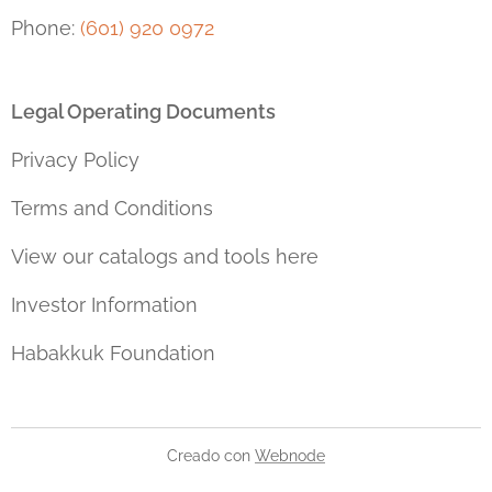
Phone:
(601) 920 0972
Legal Operating Documents
Privacy Policy
Terms and Conditions
View our catalogs and tools here
Investor Information
Habakkuk Foundation
Creado con
Webnode