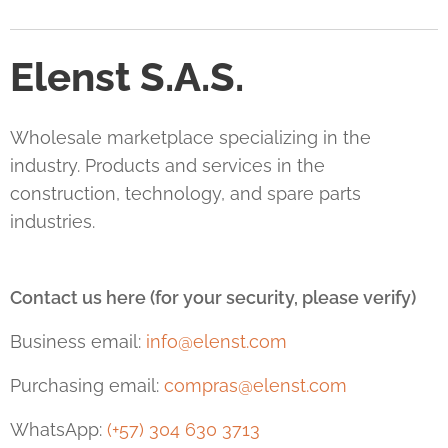
Elenst S.A.S.
Wholesale marketplace specializing in the
industry. Products and services in the
construction, technology, and spare parts
industries.
Contact us here (for your security, please verify)
Business email:
info@elenst.com
Purchasing email:
compras@elenst.com
WhatsApp:
(+57) 304 630 3713