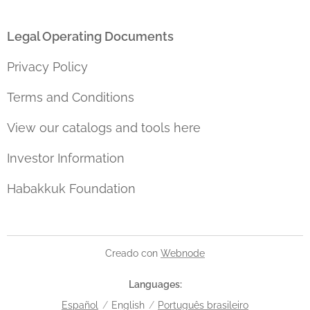
Legal Operating Documents
Privacy Policy
Terms and Conditions
View our catalogs and tools here
Investor Information
Habakkuk Foundation
Creado con
Webnode
Languages
Español
English
Português brasileiro