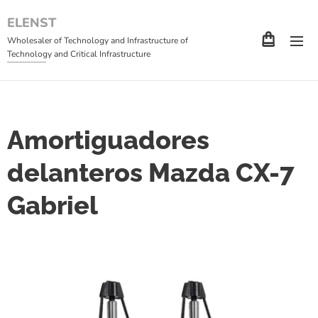
ELENST
Wholesaler of Technology and Infrastructure of
Technology and Critical Infrastructure
Amortiguadores
delanteros Mazda CX-7
Gabriel