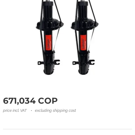
671,034
COP
price incl. VAT
excluding shipping cost