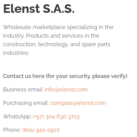
Elenst S.A.S.
Wholesale marketplace specializing in the
industry. Products and services in the
construction, technology, and spare parts
industries.
Contact us here (for your security, please verify)
Business email:
info@elenst.com
Purchasing email:
compras@elenst.com
WhatsApp:
(+57) 304 630 3713
Phone:
(601) 920 0972